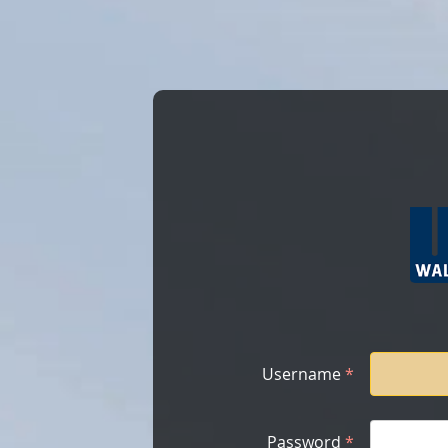
Username
*
Password
*